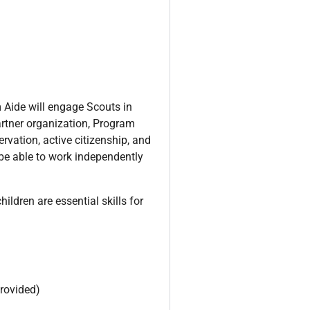
 Aide will engage Scouts in
artner organization, Program
rvation, active citizenship, and
 be able to work independently
ildren are essential skills for
provided)