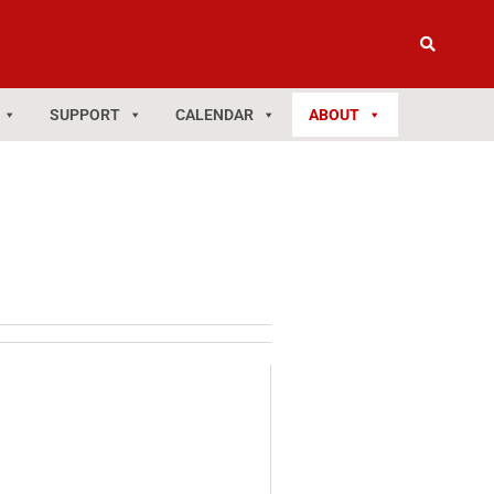
SUPPORT
CALENDAR
ABOUT