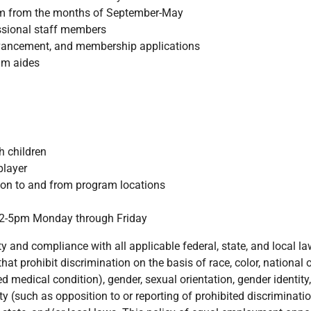
ram from the months of September-May
ssional staff members
dvancement, and membership applications
ram aides
h children
player
tion to and from program locations
n 2-5pm Monday through Friday
and compliance with all applicable federal, state, and local la
at prohibit discrimination on the basis of race, color, national or
ed medical condition), gender, sexual orientation, gender identity,
ity (such as opposition to or reporting of prohibited discriminat