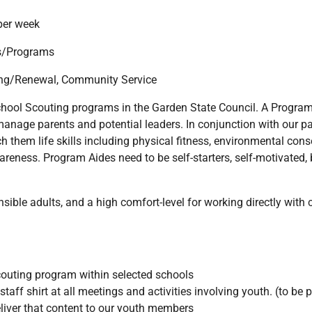
per week
ls/Programs
ing/Renewal, Community Service
school Scouting programs in the Garden State Council. A Program
 manage parents and potential leaders. In conjunction with our p
 them life skills including physical fitness, environmental conse
eness. Program Aides need to be self-starters, self-motivated,
ble adults, and a high comfort-level for working directly with ch
couting program within selected schools
taff shirt at all meetings and activities involving youth. (to be 
liver that content to our youth members