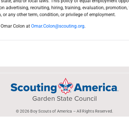
, state, and/or local laws. This policy of equal employment oppor
n advertising, recruiting, hiring, training, evaluation, promotion
, or any other term, condition, or privilege of employment.
il Omar Colon
at
Omar.Colon@scouting.org
.
Garden State Council
© 2026 Boy Scouts of America – All Rights Reserved.