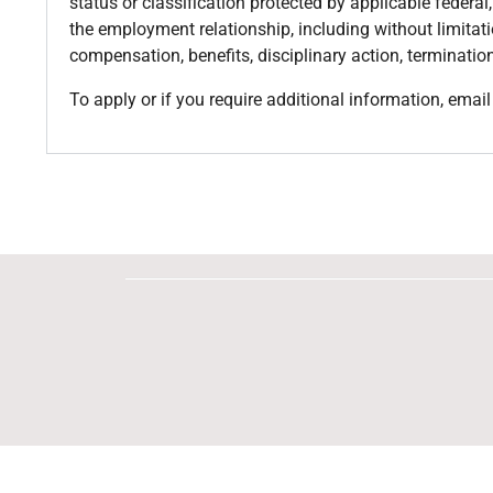
status or classification protected by applicable federal
the employment relationship, including without limitatio
compensation, benefits, disciplinary action, termination
To apply or if you require additional information, ema