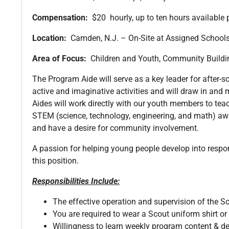
Compensation:
$20 hourly, up to ten hours available 
Location:
Camden, N.J. – On-Site at Assigned Schoo
Area of Focus:
Children and Youth, Community Build
The Program Aide will serve as a key leader for after-
active and imaginative activities and will draw in and
Aides will work directly with our youth members to teach
STEM (science, technology, engineering, and math) awar
and have a desire for community involvement.
A passion for helping young people develop into responsi
this position.
Responsibilities Include:
The effective operation and supervision of the S
You are required to wear a Scout uniform shirt or s
Willingness to learn weekly program content & de