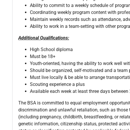
Ability to commit to a weekly schedule of prog
Coordinating weekly program content with profe
Maintain weekly records such as attendance, a
Ability to work in a team-setting with other prog
Additional Qualifications:
High School diploma
Must be 18+
Youth-oriented, having the ability to work well wit
Should be organized, self-motivated and a team 
Must live locally & be able to arrange transporta
Scouting experience a plus
Available each week at least three days betwee
The BSA is committed to equal employment opportunity 
discrimination and unlawful retaliation, such as those th
(including pregnancy, childbirth, breastfeeding, or relat
genetic information, citizenship status, protected activ