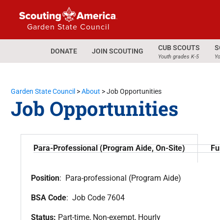
Garden State Council
CUB SCOUTS
S
DONATE
JOIN SCOUTING
Youth grades K-5
Yo
Garden State Council
>
About
>
Job Opportunities
Job Opportunities
Para-Professional (Program Aide, On-Site)
Fu
Position
: Para-professional (Program Aide)
BSA Code
: Job Code 7604
Status:
Part-time, Non-exempt, Hourly