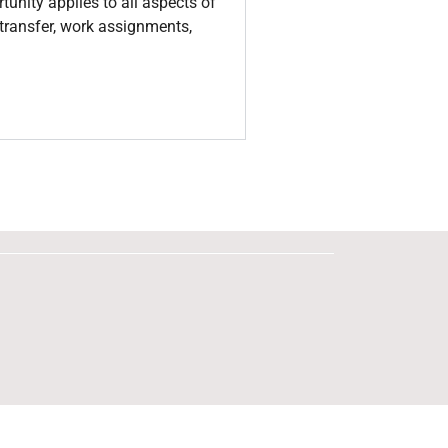
tunity applies to all aspects of
, transfer, work assignments,