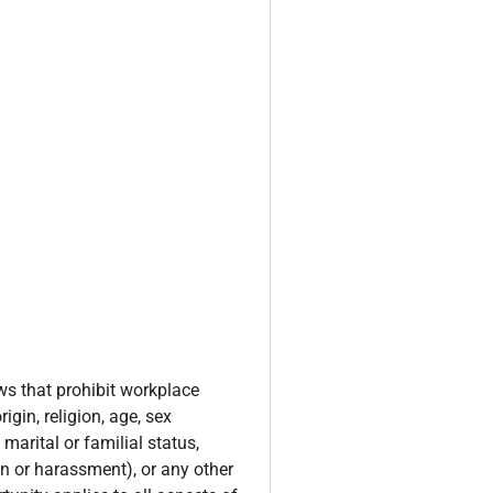
ws that prohibit workplace
igin, religion, age, sex
 marital or familial status,
ion or harassment), or any other