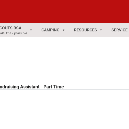
COUTS BSA
CAMPING
RESOURCES
SERVICE
uth 11-17 years old
ndraising Assistant - Part Time