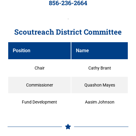
856-236-2664
Scoutreach District Committee
Position
Name
Chair
Cathy Brant
Commissioner
Quashon Mayes
Fund Development
Aasim Johnson