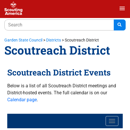
menu
Garden State Council
>
Districts
>
Scoutreach District
Scoutreach District
Scoutreach District Events
Below is a list of all Scoutreach District meetings and
District-hosted events. The full calendar is on our
Calendar page
.