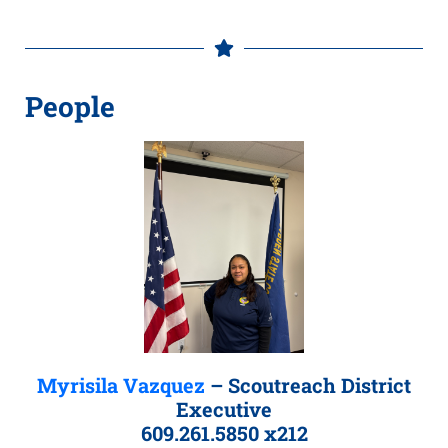
People
Myrisila Vazquez
– Scoutreach District
Executive
609.261.5850 x212