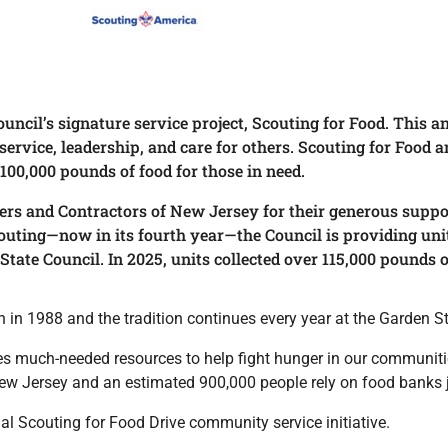
ouncil’s signature service project, Scouting for Food. This
vice, leadership, and care for others. Scouting for Food an
 100,000 pounds of food for those in need.
ers and Contractors of New Jersey for their generous suppo
outing—now in its fourth year—the Council is providing unit
State Council. In 2025, units collected over 115,000 pounds o
in 1988 and the tradition continues every year at the Garden St
des much-needed resources to help fight hunger in our communitie
ew Jersey and an estimated 900,000 people rely on food banks j
ual Scouting for Food Drive community service initiative.