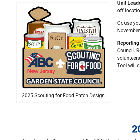
Unit Lead
off locati
Or, use yo
November 1
Reporting
Council. R
volunteers
Tool will 
2025 Scouting for Food Patch Design
2