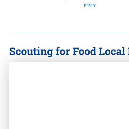
Scouting for Food Local