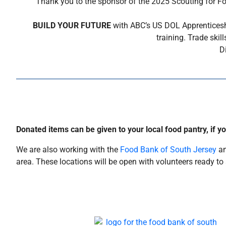
Thank you to the sponsor of the 2025 Scouting for Fo
BUILD YOUR FUTURE
with ABC’s US DOL Apprenticeshi
training. Trade ski
D
Donated items can be given to your local food pantry, if y
We are also working with the
Food Bank of South Jersey
an
area. These locations will be open with volunteers ready 