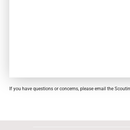
If you have questions or concerns, please email the Scout