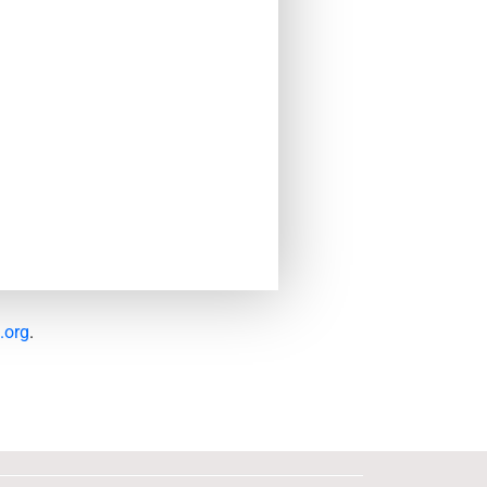
.org
.