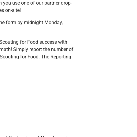
n you use one of our partner drop-
s on-site!
line form by midnight Monday,
 Scouting for Food success with
 math! Simply report the number of
 Scouting for Food. The Reporting