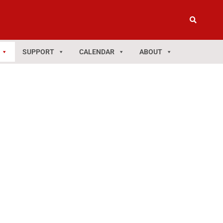
SUPPORT
CALENDAR
ABOUT