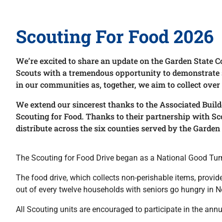
Scouting For Food 2026
We’re excited to share an update on the Garden State C
Scouts with a tremendous opportunity to demonstrate ser
in our communities as, together, we aim to collect over
We extend our sincerest thanks to the Associated Build
Scouting for Food. Thanks to their partnership with Sc
distribute across the six counties served by the Garden 
The Scouting for Food Drive began as a National Good Turn 
The food drive, which collects non-perishable items, provi
out of every twelve households with seniors go hungry in N
All Scouting units are encouraged to participate in the ann