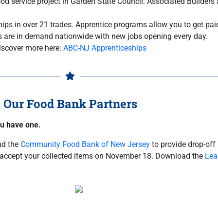
od service project in Garden State Council: Associated Builders
ps in over 21 trades. Apprentice programs allow you to get paid
lls are in demand nationwide with new jobs opening every day.
iscover more here:
ABC-NJ Apprenticeships
Our Food Bank Partners
ou have one.
d the
Community Food Bank of New Jersey
to provide drop-off
to accept your collected items on November 18. Download the
Lea