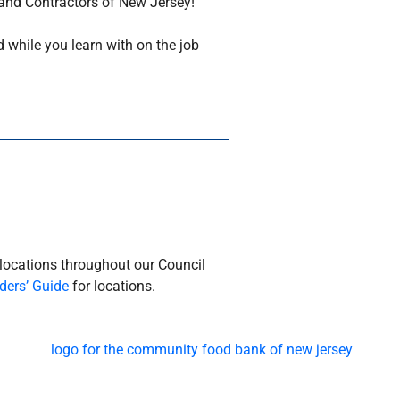
 and Contractors of New Jersey!
 while you learn with on the job
 locations throughout our Council
ders’ Guide
for locations.