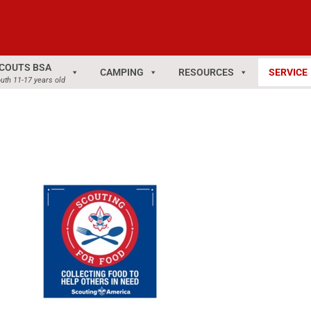
COUTS BSA
CAMPING
RESOURCES
SERVICE
uth 11-17 years old