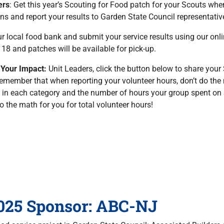
ers
: Get this year’s Scouting for Food patch for your Scouts whe
ons and report your results to Garden State Council representative
ur local food bank and submit your service results using our on
8 and patches will be available for pick-up.
 Your Impact:
Unit Leaders, click the button below to share your
emember that when reporting your volunteer hours, don’t do the
 in each category and the number of hours your group spent on
do the math for you for total volunteer hours!
025 Sponsor: ABC-NJ