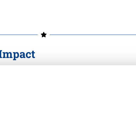
 Impact