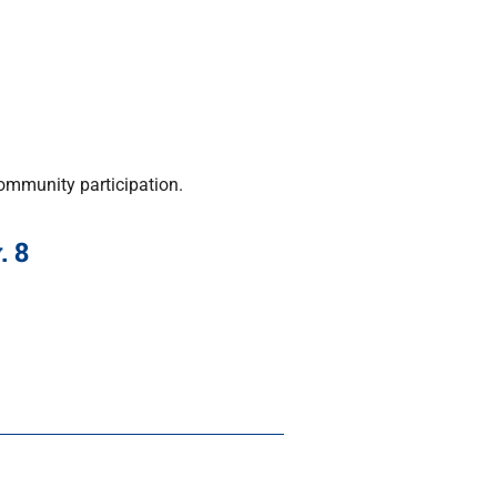
ommunity participation.
. 8