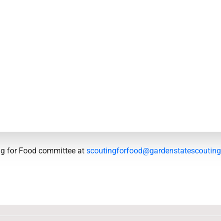
ing for Food committee at
scoutingforfood@gardenstatescouting