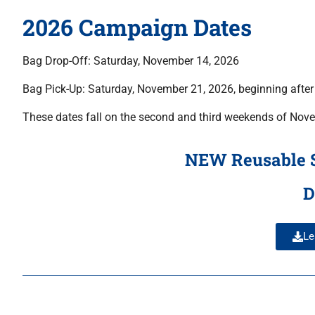
2026 Campaign Dates
Bag Drop-Off: Saturday, November 14, 2026
Bag Pick-Up: Saturday, November 21, 2026, beginning afte
These dates fall on the second and third weekends of Nove
NEW Reusable Sc
D
Le