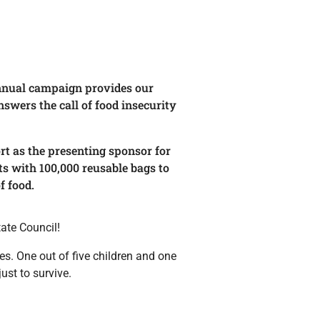
 annual campaign provides our
swers the call of food insecurity
rt as the presenting sponsor for
s with 100,000 reusable bags to
f food.
ate Council!
s. One out of five children and one
ust to survive.