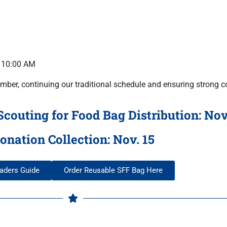
r 10:00 AM
mber, continuing our traditional schedule and ensuring strong c
outing for Food Bag Distribution: Nov
onation Collection: Nov. 15
aders Guide
Order Reusable SFF Bag Here