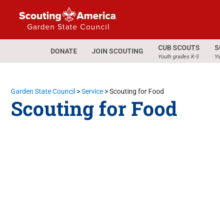
Garden State Council
CUB SCOUTS
S
DONATE
JOIN SCOUTING
Youth grades K-5
Yo
Garden State Council
>
Service
>
Scouting for Food
Scouting for Food