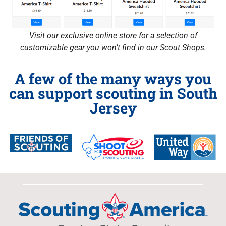
Visit our exclusive online store for a selection of
customizable gear you won’t find in our Scout Shops.
A few of the many ways you
can support scouting in South
Jersey