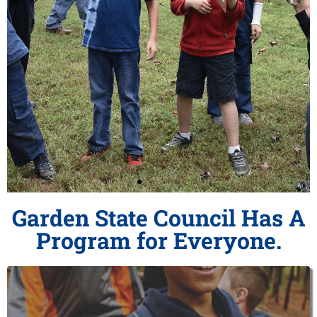
Garden State Council Has A
Play with a Purpose
Program for Everyone.
Join Cub Scouts