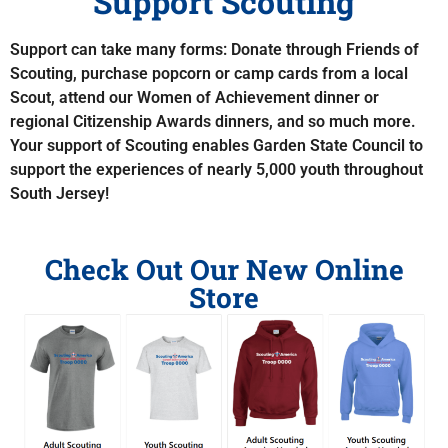
Support Scouting
Support can take many forms: Donate through Friends of
Scouting, purchase popcorn or camp cards from a local
Scout, attend our Women of Achievement dinner or
regional Citizenship Awards dinners, and so much more.
Your support of Scouting enables Garden State Council to
support the experiences of nearly 5,000 youth throughout
South Jersey!
Check Out Our New Online
Store