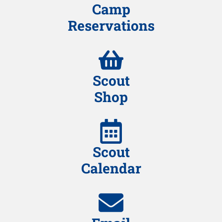
Camp
Reservations
Scout
Shop
Scout
Calendar