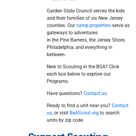
Garden State Council serves the kids
and their families of six New Jersey
counties. Our
camp properties
serve as
gateways to adventures
in the Pine Barrens, the Jersey Shore,
Philadelphia, and everything in
between.
New to Scouting in the BSA? Click
each box below to explore our
Programs.
Have questions?
Contact us
.
Ready to find a unit near you?
Contact
us
, or visit
BeAScout.org
to search
units by zip code.