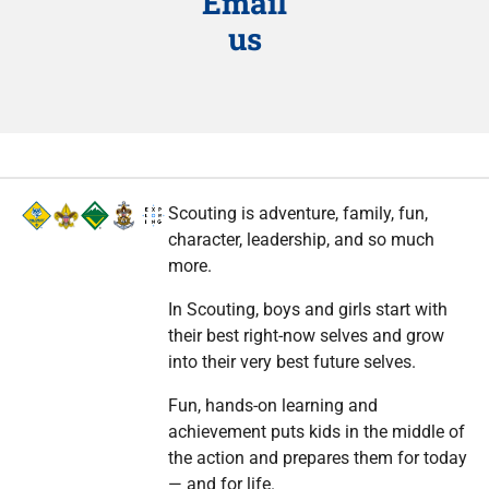
Email
us
Scouting is adventure, family, fun,
character, leadership, and so much
more.
In Scouting, boys and girls start with
their best right-now selves and grow
into their very best future selves.
Fun, hands-on learning and
achievement puts kids in the middle of
the action and prepares them for today
— and for life.