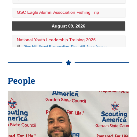
People