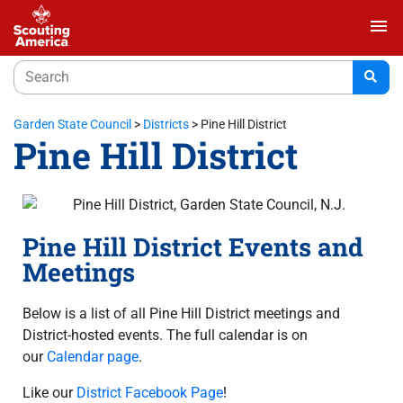
menu
Garden State Council
>
Districts
>
Pine Hill District
Pine Hill District
Pine Hill District Events and
Meetings
Below is a list of all Pine Hill District meetings and
District-hosted events. The full calendar is on
our
Calendar page
.
Like our
District Facebook Page
!