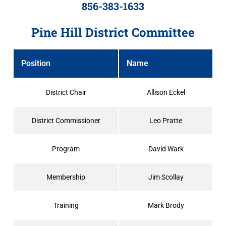
856-383-1633
Pine Hill District Committee
Position
Name
District Chair
Allison Eckel
District Commissioner
Leo Pratte
Program
David Wark
Membership
Jim Scollay
Training
Mark Brody