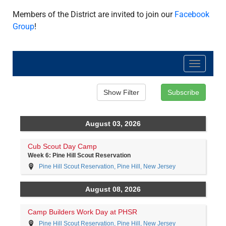
Members of the District are invited to join our
Facebook
Group
!