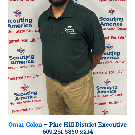
Omar Colon
– Pine Hill District Executive
609.261.5850 x214