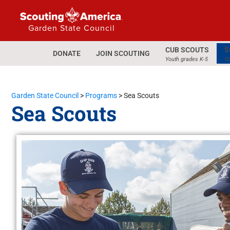
Garden State Council
CUB SCOUTS
S
DONATE
JOIN SCOUTING
Youth grades K-5
Yo
Garden State Council
>
Programs
>
Sea Scouts
Sea Scouts