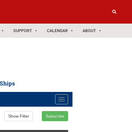
SUPPORT
CALENDAR
ABOUT
 Ships