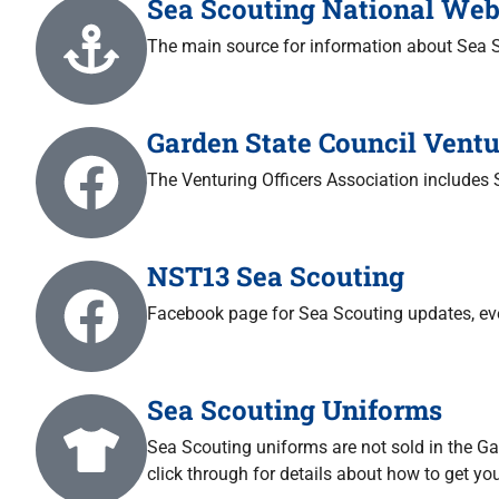
Sea Scouting National Web
The main source for information about Sea 
Garden State Council Ventu
The Venturing Officers Association includes
NST13 Sea Scouting
Facebook page for Sea Scouting updates, eve
Sea Scouting Uniforms
Sea Scouting uniforms are not sold in the G
click through for details about how to get yo