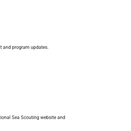
nt and program updates.
tional Sea Scouting website and