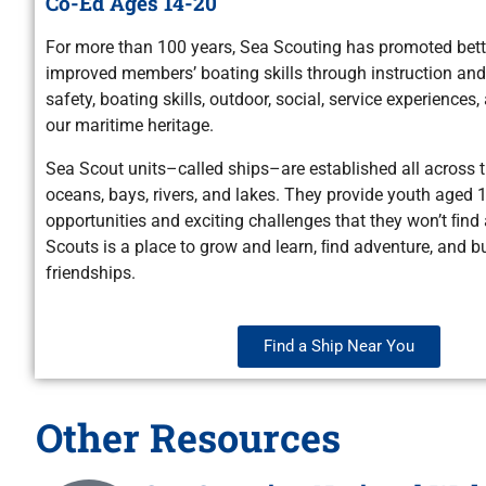
Co-Ed Ages 14-20
For more than 100 years, Sea Scouting has promoted bett
improved members’ boating skills through instruction and 
safety, boating skills, outdoor, social, service experience
our maritime heritage.
Sea Scout units–called ships–are established all across 
oceans, bays, rivers, and lakes. They provide youth aged 1
opportunities and exciting challenges that they won’t ﬁnd
Scouts is a place to grow and learn, ﬁnd adventure, and bu
friendships.
Find a Ship Near You
Other Resources