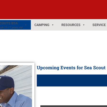
COUTS BSA
CAMPING
RESOURCES
SERVICE
uth 11-17 years old
Upcoming Events for Sea Scout