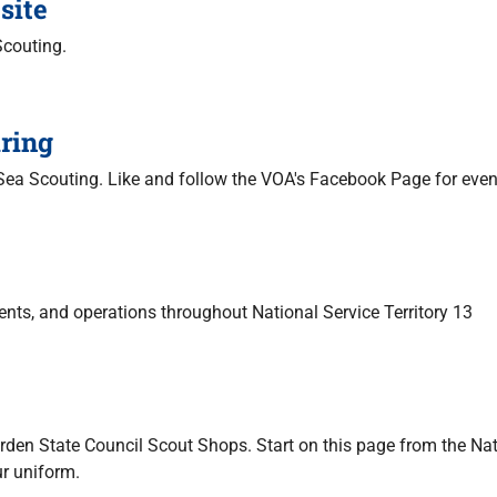
site
Scouting.
ring
 Sea Scouting. Like and follow the VOA's Facebook Page for eve
nts, and operations throughout National Service Territory 13
arden State Council Scout Shops. Start on this page from the Na
ur uniform.