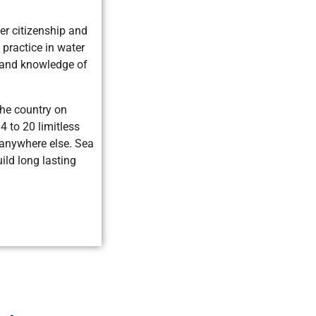
er citizenship and
practice in water
s, and knowledge of
the country on
4 to 20 limitless
 anywhere else. Sea
ild long lasting