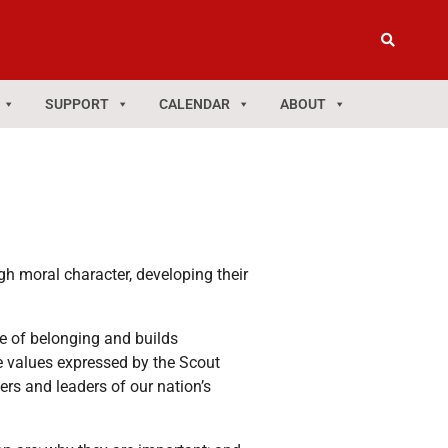
SUPPORT
CALENDAR
ABOUT
gh moral character, developing their
e of belonging and builds
e values expressed by the Scout
s and leaders of our nation’s