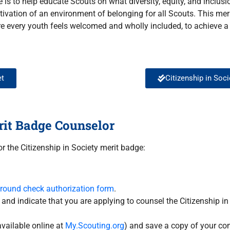
e is to help educate Scouts on what diversity, equity, and inclus
ultivation of an environment of belonging for all Scouts. This me
e every youth feels welcomed and wholly included, to achieve a
et
Citizenship in Soc
rit Badge Counselor
r the Citizenship in Society merit badge:
ground check authorization form
.
, and indicate that you are applying to counsel the Citizenship i
vailable online at
My.Scouting.org
) and save a copy of your com