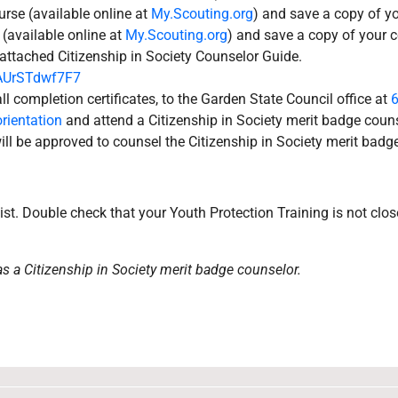
rse (available online at
My.Scouting.org
) and save a copy of yo
 (available online at
My.Scouting.org
) and save a copy of your c
 attached Citizenship in Society Counselor Guide.
VAUrSTdwf7F7
ll completion certificates, to the Garden State Council office at
rientation
and attend a Citizenship in Society merit badge couns
ll be approved to counsel the Citizenship in Society merit badge
ist. Double check that your Youth Protection Training is not clos
as a Citizenship in Society merit badge counselor.