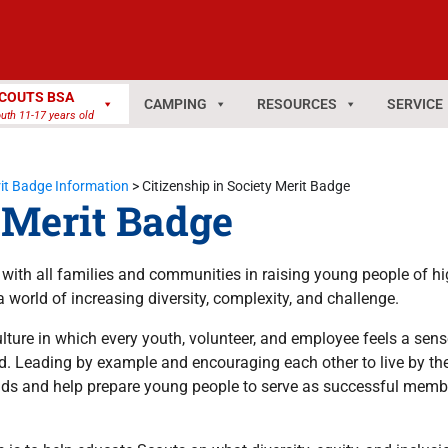
COUTS BSA
CAMPING
RESOURCES
SERVICE
uth 11-17 years old
it Badge Information
>
Citizenship in Society Merit Badge
y Merit Badge
r with all families and communities in raising young people of hi
a world of increasing diversity, complexity, and challenge.
ture in which every youth, volunteer, and employee feels a sens
. Leading by example and encouraging each other to live by th
ds and help prepare young people to serve as successful member