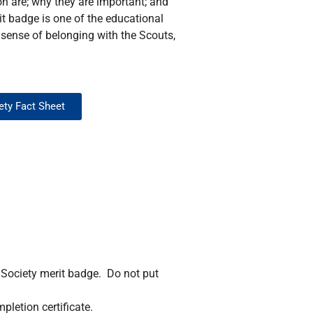
ion are; why they are important; and
rit badge is one of the educational
 sense of belonging with the Scouts,
iety Fact Sheet
n Society merit badge. Do not put
pletion certificate.