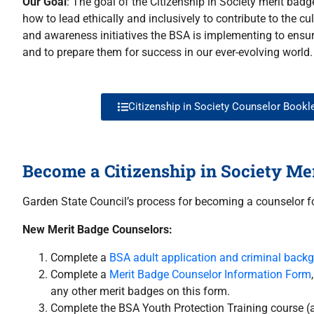
Our Goal
: The goal of the Citizenship in Society merit badg
how to lead ethically and inclusively to contribute to the c
and awareness initiatives the BSA is implementing to ensur
and to prepare them for success in our ever-evolving world.
Citizenship in Society Counselor Bookl
Become a Citizenship in Society Me
Garden State Council’s process for becoming a counselor fo
New Merit Badge Counselors:
Complete a
BSA adult application and criminal back
Complete a
Merit Badge Counselor Information Form
any other merit badges on this form.
Complete the BSA Youth Protection Training course (a