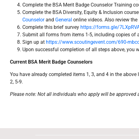
Complete the BSA Merit Badge Counselor Training cou
Complete the BSA Diversity, Equity & Inclusion course
Counselor
and
General
online videos. Also review the
Complete this brief survey
https://forms.gle/7LXpR
Submit all forms from items 1-5, including copies of a
Sign up at
https://www.scoutingevent.com/690-mbco
Upon successful completion of all steps above, you wi
Current BSA Merit Badge Counselors
You have already completed items 1, 3, and 4 in the above l
2, 5-9.
Please note: Not all individuals who apply will be approved 