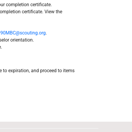
ur completion certificate.
ompletion certificate. View the
690MBC@scouting.org
.
elor orientation.
.
e to expiration, and proceed to items