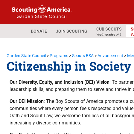
Garden State Council
CUB SCOUTS
S
DONATE
JOIN SCOUTING
Youth grades K-5
Yo
Garden State Council
>
Programs
>
Scouts BSA
>
Advancement
>
Mer
Citizenship in Societ
Our Diversity, Equity, and Inclusion (DEI) Vision
: To partne
leadership skills, and preparing them to serve and thrive in 
Our DEI Mission
: The Boy Scouts of America promotes a cul
communities where every person feels respected and valued
Oath and Scout Law, we welcome families of all backgroun
increasingly diverse communities.