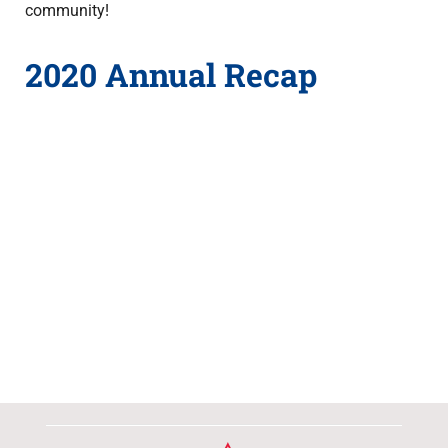
community!
2020 Annual Recap