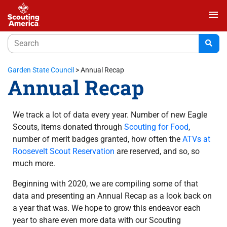
menu
Garden State Council
>
Annual Recap
Annual Recap
We track a lot of data every year. Number of new Eagle
Scouts, items donated through
Scouting for Food
,
number of merit badges granted, how often the
ATVs at
Roosevelt Scout Reservation
are reserved, and so, so
much more.
Beginning with 2020, we are compiling some of that
data and presenting an Annual Recap as a look back on
a year that was. We hope to grow this endeavor each
year to share even more data with our Scouting