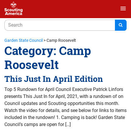
menu
Garden State Council
>
Camp Roosevelt
Category:
Camp
Roosevelt
This Just In April Edition
Top 5 Rundown for April Council Executive Patrick Linfors
presents This Just In for April, 2021, with a rundown of on
Council updates and Scouting opportunities this month.
Watch the video for details, and see below for links to items
included in the rundown! 1. Camping is back! Garden State
Council’s camps are open for […]