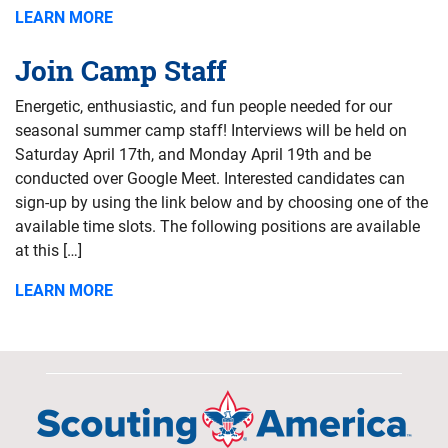
LEARN MORE
Join Camp Staff
Energetic, enthusiastic, and fun people needed for our
seasonal summer camp staff! Interviews will be held on
Saturday April 17th, and Monday April 19th and be
conducted over Google Meet. Interested candidates can
sign-up by using the link below and by choosing one of the
available time slots. The following positions are available
at this […]
LEARN MORE