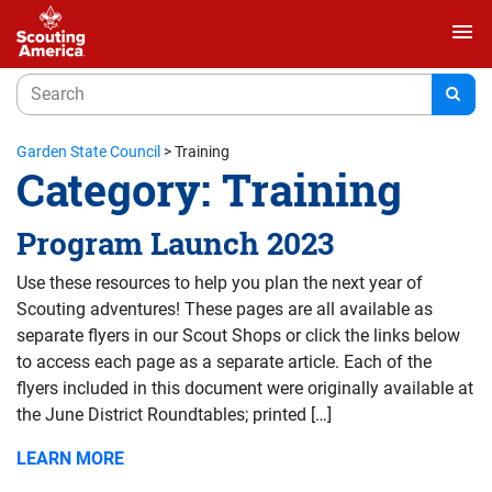
menu
Garden State Council
>
Training
Category:
Training
Program Launch 2023
Use these resources to help you plan the next year of
Scouting adventures! These pages are all available as
separate flyers in our Scout Shops or click the links below
to access each page as a separate article. Each of the
flyers included in this document were originally available at
the June District Roundtables; printed […]
LEARN MORE