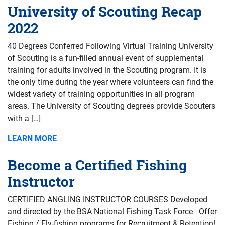
University of Scouting Recap
2022
40 Degrees Conferred Following Virtual Training University
of Scouting is a fun-filled annual event of supplemental
training for adults involved in the Scouting program. It is
the only time during the year where volunteers can find the
widest variety of training opportunities in all program
areas. The University of Scouting degrees provide Scouters
with a […]
LEARN MORE
Become a Certified Fishing
Instructor
CERTIFIED ANGLING INSTRUCTOR COURSES Developed
and directed by the BSA National Fishing Task Force Offer
Fishing / Fly-fishing programs for Recruitment & Retention!