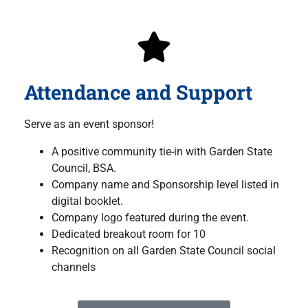
Attendance and Support
Serve as an event sponsor!
A positive community tie-in with Garden State
Council, BSA.
Company name and Sponsorship level listed in
digital booklet.
Company logo featured during the event.
Dedicated breakout room for 10
Recognition on all Garden State Council social
channels