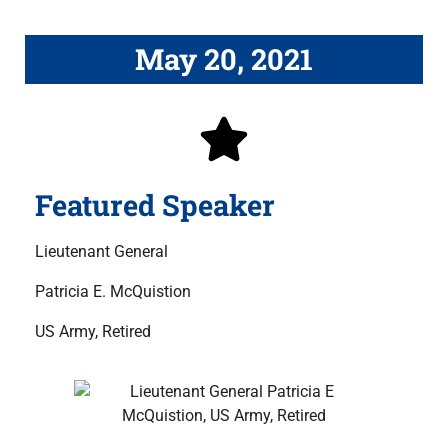
May 20, 2021
Featured Speaker
Lieutenant General
Patricia E. McQuistion
US Army, Retired