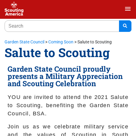
menu
Garden State Council
>
Coming Soon
>
Salute to Scouting
Salute to Scouting
Garden State Council proudly
presents a Military Appreciation
and Scouting Celebration
YOU are invited to attend the 2021 Salute
to Scouting, benefiting the Garden State
Council, BSA.
Join us as we celebrate military service
and the values of Scouting in South