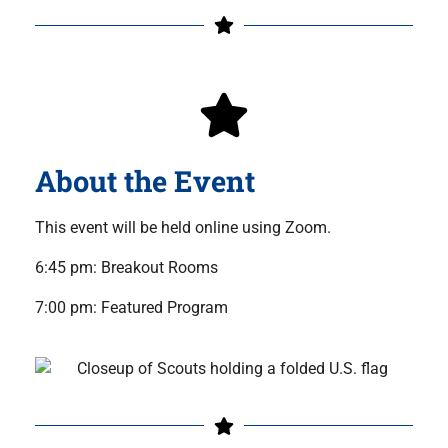
About the Event
This event will be held online using Zoom.
6:45 pm: Breakout Rooms
7:00 pm: Featured Program