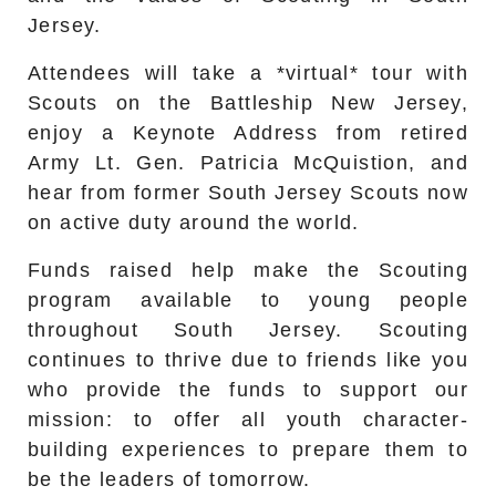
Jersey.
Attendees will take a *virtual* tour with
Scouts on the Battleship New Jersey,
enjoy a Keynote Address from retired
Army Lt. Gen. Patricia McQuistion, and
hear from former South Jersey Scouts now
on active duty around the world.
Funds raised help make the Scouting
program available to young people
throughout South Jersey. Scouting
continues to thrive due to friends like you
who provide the funds to support our
mission: to offer all youth character-
building experiences to prepare them to
be the leaders of tomorrow.