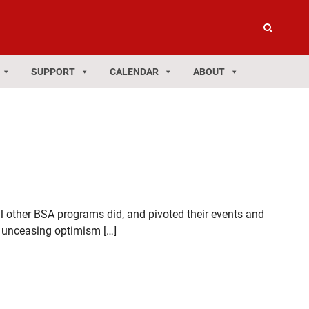
SUPPORT
CALENDAR
ABOUT
l other BSA programs did, and pivoted their events and
ir unceasing optimism […]