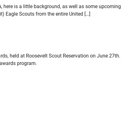
, here is a little background, as well as some upcoming
) Eagle Scouts from the entire United […]
rds, held at Roosevelt Scout Reservation on June 27th.
s awards program.