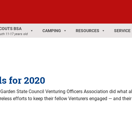
COUTS BSA
CAMPING
RESOURCES
SERVICE
uth 11-17 years old
s for 2020
 Garden State Council Venturing Officers Association did what al
tireless efforts to keep their fellow Venturers engaged — and the