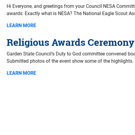
Hi Everyone, and greetings from your Council NESA Committee
awards: Exactly what is NESA? The National Eagle Scout Asso
LEARN MORE
Religious Awards Ceremony
Garden State Council’s Duty to God committee convened boar
Submitted photos of the event show some of the highlights.
LEARN MORE