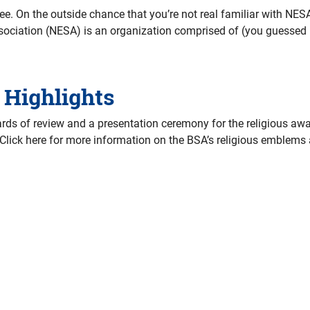
. On the outside chance that you’re not real familiar with NESA
ciation (NESA) is an organization comprised of (you guessed it
 Highlights
ds of review and a presentation ceremony for the religious awa
 Click here for more information on the BSA’s religious emblem