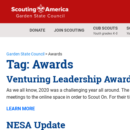
Garden State Council
CUB SCOUTS
S
DONATE
JOIN SCOUTING
Youth grades K-5
Yo
Garden State Council
>
Awards
Tag:
Awards
Venturing Leadership Award
As we all know, 2020 was a challenging year all around. The
meetings to the online space in order to Scout On. For their 
LEARN MORE
NESA Update