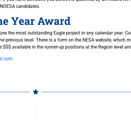
re NOESA candidates.
the Year Award
s the most outstanding Eagle project in any calendar year. Com
the previous level. There is a form on the NESA website, which 
re $$$ available in the runner-up positions at the Region level a
l.com
.