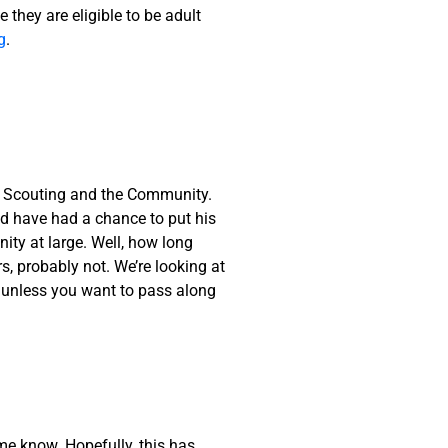
 they are eligible to be adult
g
.
o Scouting and the Community.
uld have had a chance to put his
nity at large. Well, how long
, probably not. We’re looking at
, unless you want to pass along
me know. Hopefully, this has