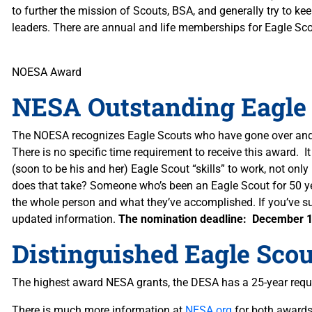
to further the mission of Scouts, BSA, and generally try to ke
leaders. There are annual and life memberships for Eagle Sc
NOESA Award
NESA Outstanding Eagle
The NOESA recognizes Eagle Scouts who have gone over and a
There is no specific time requirement to receive this award. I
(soon to be his and her) Eagle Scout “skills” to work, not onl
does that take? Someone who’s been an Eagle Scout for 50 yea
the whole person and what they’ve accomplished. If you’ve su
updated information.
The nomination deadline: December 1
Distinguished Eagle Sco
The highest award NESA grants, the DESA has a 25-year requ
There is much more information at
NESA.org
for both awards.