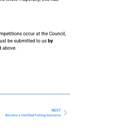
petitions occur at the Council,
must be submitted to us
by
nd above.
NEXT
Become a Certified Fishing Instructor