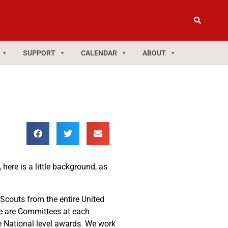
SUPPORT
CALENDAR
ABOUT
here is a little background, as
 Scouts from the entire United
ere are Committees at each
he National level awards. We work