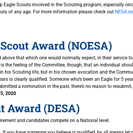
ep Eagle Scouts involved in the Scouting program, especially once
outs of any age. For more information please check out
NESA.or
 Scout Award (NOESA)
bove that which one would normally expect, in their service t
t is the feeling of the Committee, though, that an individual sho
y in his Scouting life, but in his chosen avocation and the Commu
rs is clearly qualified. Someone who’s been an Eagle for 5 years
bmitted a nomination in the past, there’s no reason to resubmit
5, 2020
ut Award (DESA)
irement and candidates compete on a National level.
 If you have someone you believe is qualified, by all means let 