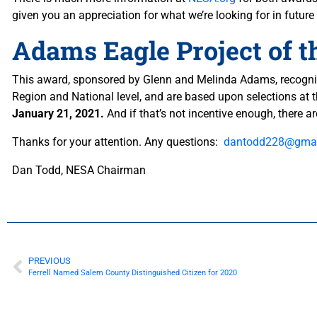
given you an appreciation for what we’re looking for in futu
Adams Eagle Project of 
This award, sponsored by Glenn and Melinda Adams, recognize
Region and National level, and are based upon selections at 
January 21, 2021.
And if that’s not incentive enough, there a
Thanks for your attention. Any questions:
dantodd228@gmai
Dan Todd, NESA Chairman
PREVIOUS
Ferrell Named Salem County Distinguished Citizen for 2020