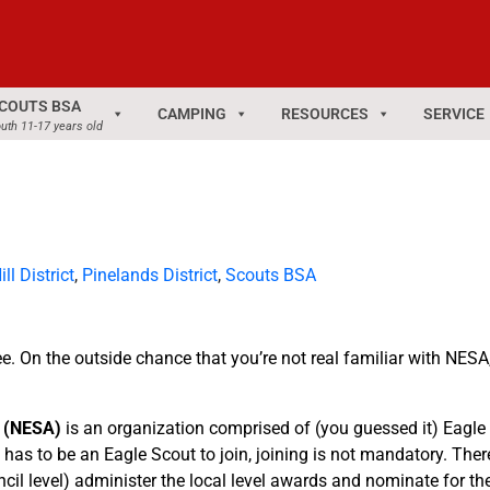
COUTS BSA
CAMPING
RESOURCES
SERVICE
uth 11-17 years old
ll District
,
Pinelands District
,
Scouts BSA
On the outside chance that you’re not real familiar with NESA, 
n (NESA)
is an organization comprised of (you guessed it) Eagle
e has to be an Eagle Scout to join, joining is not mandatory. Th
uncil level) administer the local level awards and nominate for t