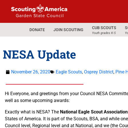
Garden State Council
CUB SCOUTS
S
DONATE
JOIN SCOUTING
Youth grades K-5
Yo
NESA Update
November 26, 2020
Eagle Scouts
,
Osprey District
,
Pine Hi
Hi Everyone, and greetings from your Council NESA Committee. 
well as some upcoming awards:
Exactly what is NESA? The
National Eagle Scout Associatio
States of America. It is part of the Scouts, BSA, and while on
Council level, Regional level and at National, and we (the Co