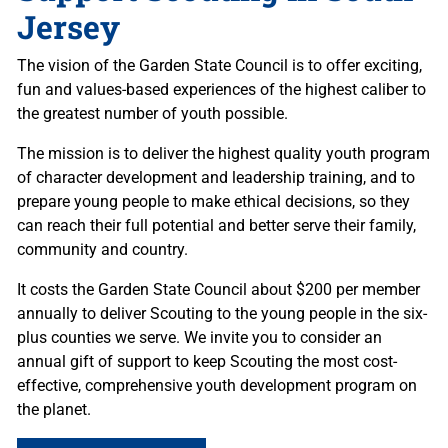
Jersey
The vision of the Garden State Council is to offer exciting,
fun and values-based experiences of the highest caliber to
the greatest number of youth possible.
The mission is to deliver the highest quality youth program
of character development and leadership training, and to
prepare young people to make ethical decisions, so they
can reach their full potential and better serve their family,
community and country.
It costs the Garden State Council about $200 per member
annually to deliver Scouting to the young people in the six-
plus counties we serve. We invite you to consider an
annual gift of support to keep Scouting the most cost-
effective, comprehensive youth development program on
the planet.