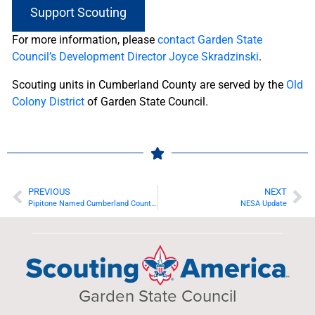
Support Scouting
For more information, please
contact Garden State
Council’s Development Director Joyce Skradzinski
.
Scouting units in Cumberland County are served by the
Old
Colony District
of Garden State Council.
PREVIOUS
NEXT
Pipitone Named Cumberland County Distinguished Citizen for 2020
NESA Update
Garden State Council