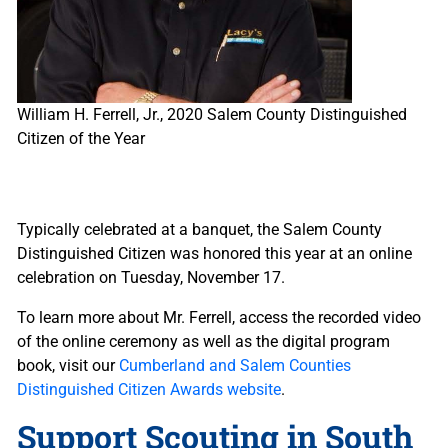
William H. Ferrell, Jr., 2020 Salem County Distinguished
Citizen of the Year
Typically celebrated at a banquet, the Salem County
Distinguished Citizen was honored this year at an online
celebration on Tuesday, November 17.
To learn more about Mr. Ferrell, access the recorded video
of the online ceremony as well as the digital program
book, visit our
Cumberland and Salem Counties
Distinguished Citizen Awards website
.
Support Scouting in South