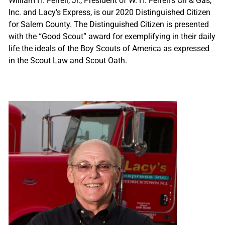
William H. Ferrell, Jr., President of W. H. Ferrell’s Oil & Gas,
Inc. and Lacy’s Express, is our 2020 Distinguished Citizen
for Salem County. The Distinguished Citizen is presented
with the “Good Scout” award for exemplifying in their daily
life the ideals of the Boy Scouts of America as expressed
in the Scout Law and Scout Oath.