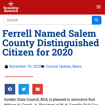
menu
Ferrell Named Salem
County Distinguished
Citizen for 2020
November 18, 2020
Council Update
,
News
Garden State Council, BSA, is pleased to announce that