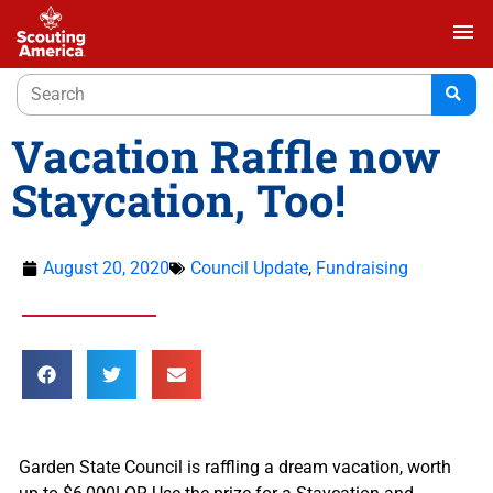
menu
Vacation Raffle now
Staycation, Too!
August 20, 2020
Council Update
,
Fundraising
Garden State Council is raffling a dream vacation, worth